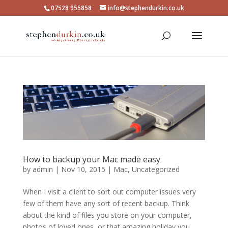
07528 955858
info@stephendurkin.co.uk
How to backup your Mac made easy
by
admin
|
Nov 10, 2015
|
Mac
,
Uncategorized
When I visit a client to sort out computer issues very
few of them have any sort of recent backup. Think
about the kind of files you store on your computer,
photos of loved ones, or that amazing holiday you