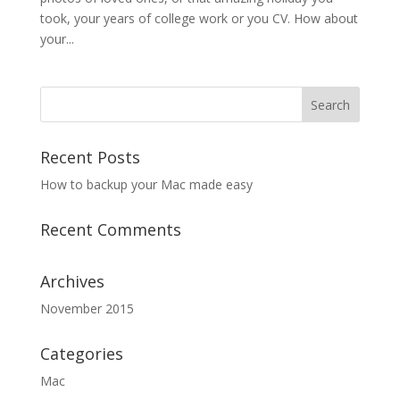
took, your years of college work or you CV. How about
your...
Recent Posts
How to backup your Mac made easy
Recent Comments
Archives
November 2015
Categories
Mac